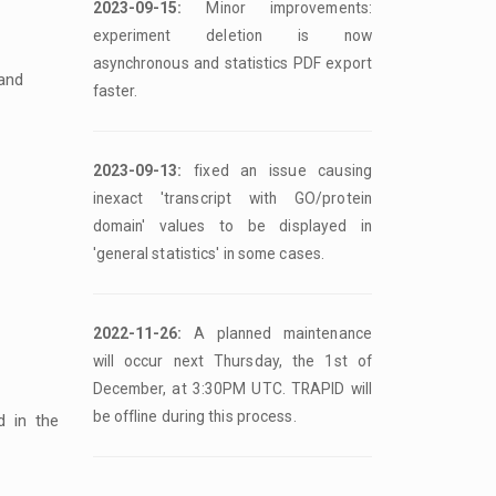
2023-09-15:
Minor improvements:
experiment deletion is now
asynchronous and statistics PDF export
 and
faster.
2023-09-13:
fixed an issue causing
inexact 'transcript with GO/protein
domain' values to be displayed in
'general statistics' in some cases.
2022-11-26:
A planned maintenance
will occur next Thursday, the 1st of
December, at 3:30PM UTC. TRAPID will
be offline during this process.
d in the