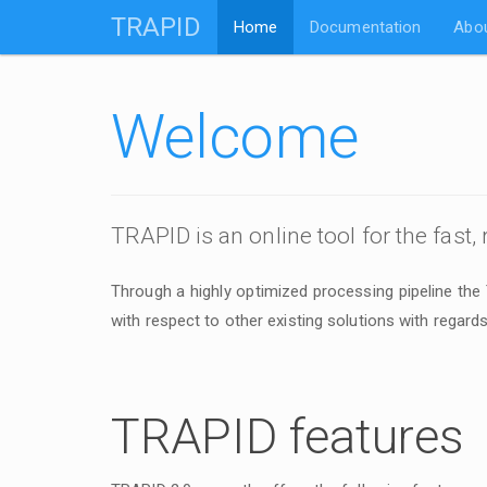
TRAPID
Home
Documentation
Abo
Welcome
TRAPID is an online tool for the fast,
Through a highly optimized processing pipeline the
with respect to other existing solutions with regards
TRAPID features