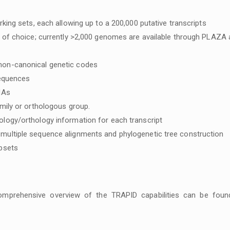
king sets, each allowing up to a 200,000 putative transcripts
e of choice; currently >2,000 genomes are available through PLAZA
non-canonical genetic codes
sequences
NAs
mily or orthologous group.
logy/orthology information for each transcript
multiple sequence alignments and phylogenetic tree construction
ubsets
mprehensive overview of the TRAPID capabilities can be foun