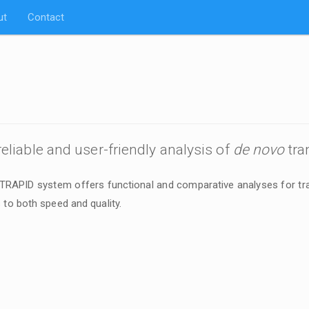
ut
Contact
 reliable and user-friendly analysis of
de novo
tra
 TRAPID system offers functional and comparative analyses for tr
 to both speed and quality.