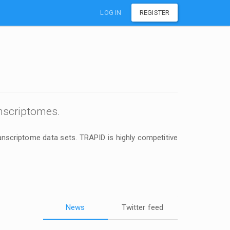
LOG IN
REGISTER
nscriptomes.
anscriptome data sets. TRAPID is highly competitive
News
Twitter feed