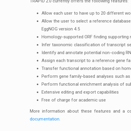
TRAPID 2.0 currently offers the following features:
Allow each user to have up to 20 different wor
Allow the user to select a reference databas
EggNOG version 4.5
Homology-supported ORF finding supporting 
Infer taxonomic classification of transcript 
Identify and annotate potential non-coding R
Assign each transcript to a reference gene fa
Transfer functional annotation based on homo
Perform gene family-based analyses such as 
Perform functional enrichment analysis of s
Extensive editing and export capabilities
Free of charge for academic use
More information about these features and a co
documentation
.